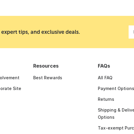
 expert tips, and exclusive deals.
Resources
FAQs
olvement
Best Rewards
All FAQ
porate Site
Payment Option
Returns
Shipping & Deliv
Options
Tax-exempt Pur