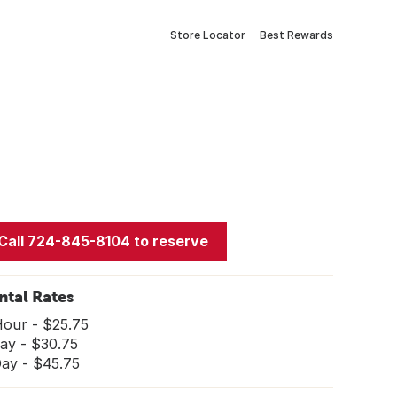
Store Locator
Best Rewards
Call 724-845-8104 to reserve
ntal Rates
Hour - $25.75
ay - $30.75
Day - $45.75