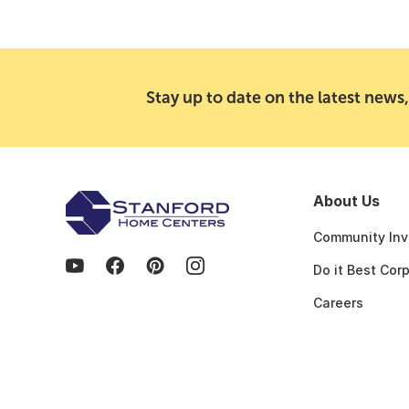
Stay up to date on the latest news,
About Us
Community Inv
Do it Best Cor
Careers