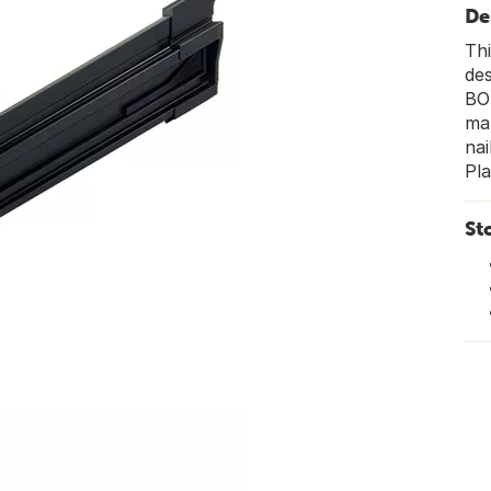
De
Thi
des
BOS
ma
nai
Pla
St