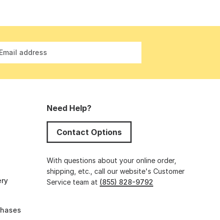
Email address
Need Help?
Contact Options
s
With questions about your online order,
shipping, etc., call our website's Customer
ery
Service team at
(855) 828-9792
chases