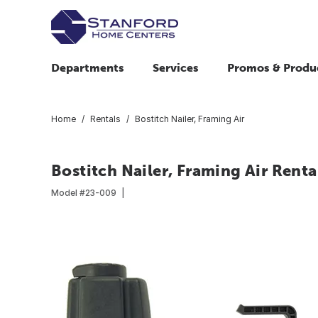
Departments
Services
Promos & Produ
Home
Rentals
Bostitch Nailer, Framing Air
Bostitch Nailer, Framing Air Renta
Model #
23-009