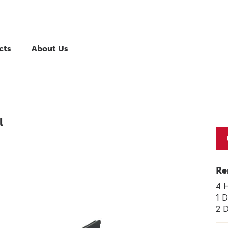
cts
About Us
l
Re
4 
1 D
2 