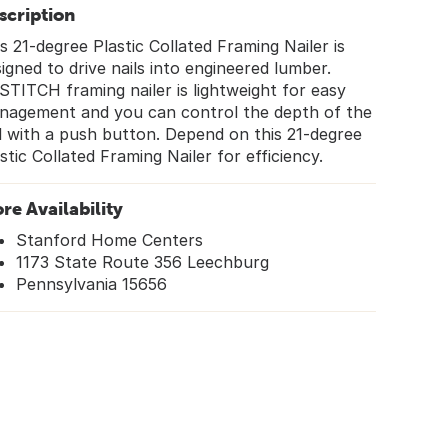
scription
s 21-degree Plastic Collated Framing Nailer is
igned to drive nails into engineered lumber.
TITCH framing nailer is lightweight for easy
nagement and you can control the depth of the
l with a push button. Depend on this 21-degree
stic Collated Framing Nailer for efficiency.
ore Availability
Stanford Home Centers
1173 State Route 356 Leechburg
Pennsylvania 15656