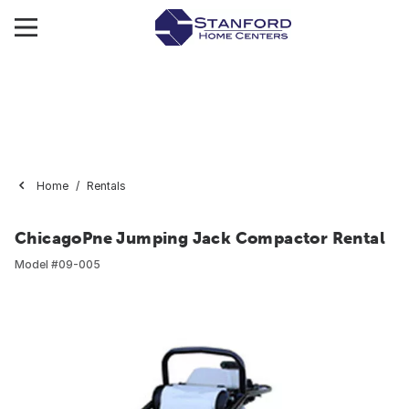
Home
Rentals
ChicagoPne Jumping Jack Compactor Rental
Model #
09-005