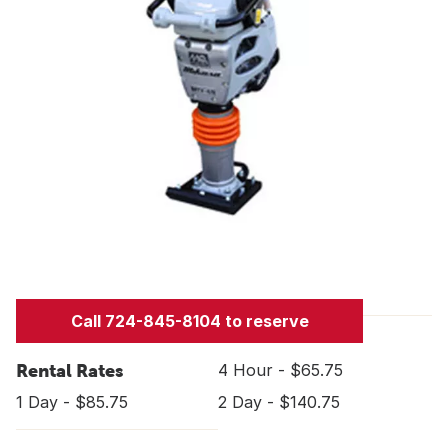
Call 724-845-8104 to reserve
Rental Rates
4 Hour - $65.75
1 Day - $85.75
2 Day - $140.75