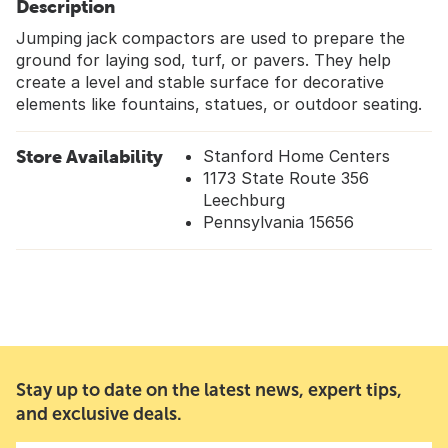
Description
Jumping jack compactors are used to prepare the
ground for laying sod, turf, or pavers. They help
create a level and stable surface for decorative
elements like fountains, statues, or outdoor seating.
Store Availability
Stanford Home Centers
1173 State Route 356
Leechburg
Pennsylvania 15656
Stay up to date on the latest news, expert tips,
and exclusive deals.