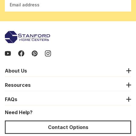
Email address
About Us
Resources
FAQs
Need Help?
Contact Options