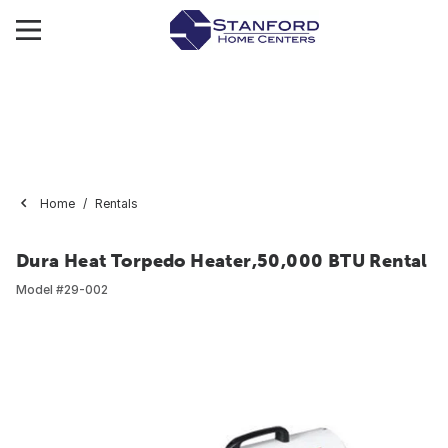
Home
Rentals
Dura Heat Torpedo Heater,50,000 BTU Rental
Model #
29-002