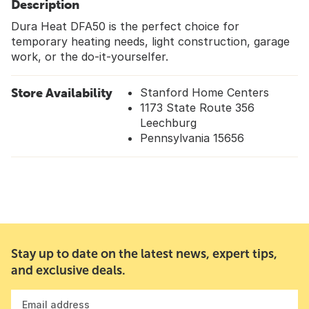
Description
Dura Heat DFA50 is the perfect choice for
temporary heating needs, light construction, garage
work, or the do-it-yourselfer.
Store Availability
Stanford Home Centers
1173 State Route 356
Leechburg
Pennsylvania 15656
Stay up to date on the latest news, expert tips,
and exclusive deals.
Email address