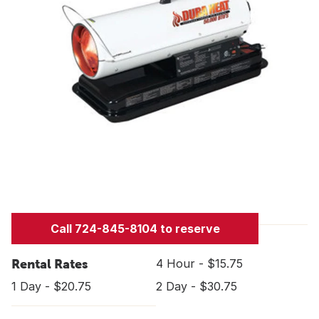
Call 724-845-8104 to reserve
Rental Rates
4 Hour - $15.75
1 Day - $20.75
2 Day - $30.75