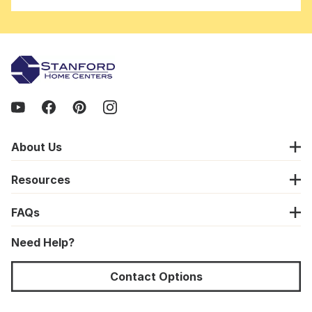
About Us
Resources
FAQs
Need Help?
Contact Options