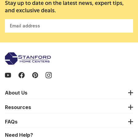
Stay up to date on the latest news, expert tips,
and exclusive deals.
Email address
About Us
Resources
FAQs
Need Help?