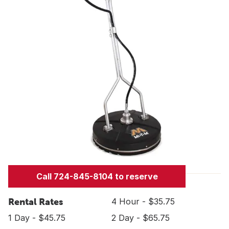
Call 724-845-8104 to reserve
Rental Rates
4 Hour - $35.75
1 Day - $45.75
2 Day - $65.75