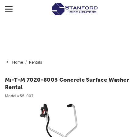
Home
Rentals
Mi-T-M 7020-8003 Concrete Surface Washer
Rental
Model #
55-007