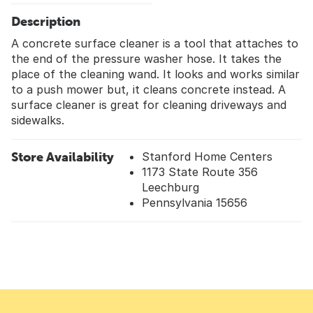
Description
A concrete surface cleaner is a tool that attaches to
the end of the pressure washer hose. It takes the
place of the cleaning wand. It looks and works similar
to a push mower but, it cleans concrete instead. A
surface cleaner is great for cleaning driveways and
sidewalks.
Store Availability
Stanford Home Centers
1173 State Route 356
Leechburg
Pennsylvania 15656