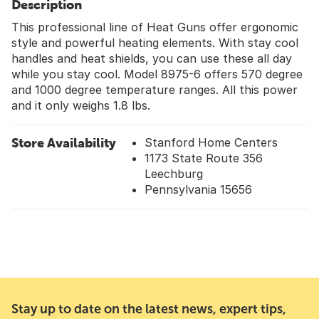
Description
This professional line of Heat Guns offer ergonomic
style and powerful heating elements. With stay cool
handles and heat shields, you can use these all day
while you stay cool. Model 8975-6 offers 570 degree
and 1000 degree temperature ranges. All this power
and it only weighs 1.8 lbs.
Store Availability
Stanford Home Centers
1173 State Route 356
Leechburg
Pennsylvania 15656
Stay up to date on the latest news, expert tips,