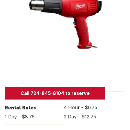
Call 724-845-8104 to reserve
Rental Rates
4 Hour - $6.75
1 Day - $8.75
2 Day - $12.75