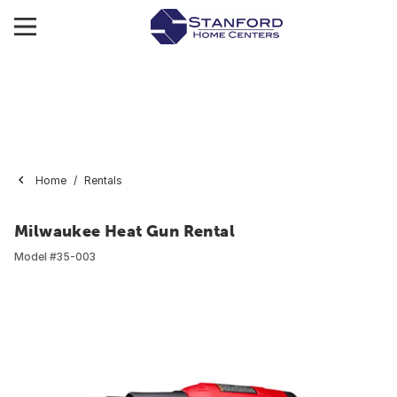
Home
Rentals
Milwaukee Heat Gun Rental
Model #
35-003