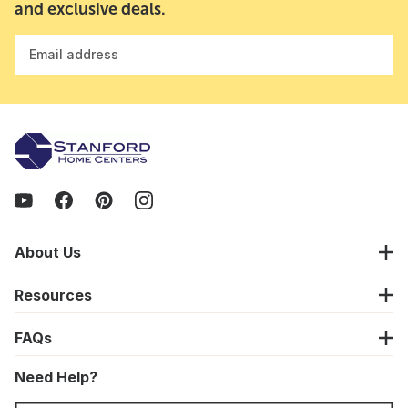
and exclusive deals.
Email address
About Us
Resources
FAQs
Need Help?