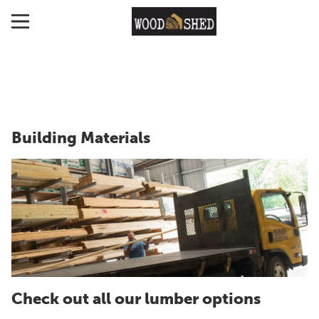
Building Materials
Check out all our lumber options