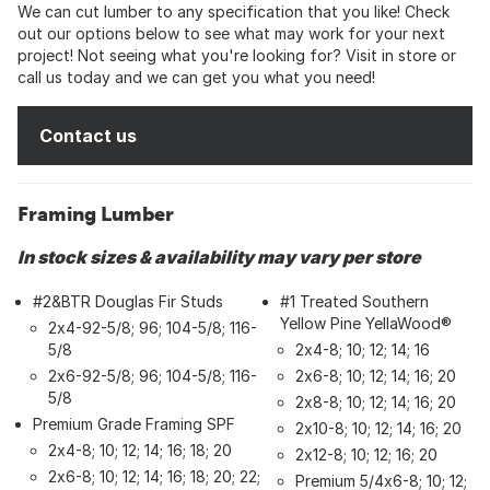
We can cut lumber to any specification that you like! Check
out our options below to see what may work for your next
project! Not seeing what you're looking for? Visit in store or
call us today and we can get you what you need!
Contact us
Framing Lumber
In stock sizes & availability may vary per store
#2&BTR Douglas Fir Studs
#1 Treated Southern
Yellow Pine YellaWood®
2x4-92-5/8; 96; 104-5/8; 116-
5/8
2x4-8; 10; 12; 14; 16
2x6-92-5/8; 96; 104-5/8; 116-
2x6-8; 10; 12; 14; 16; 20
5/8
2x8-8; 10; 12; 14; 16; 20
Premium Grade Framing SPF
2x10-8; 10; 12; 14; 16; 20
2x4-8; 10; 12; 14; 16; 18; 20
2x12-8; 10; 12; 16; 20
2x6-8; 10; 12; 14; 16; 18; 20; 22;
Premium 5/4x6-8; 10; 12;