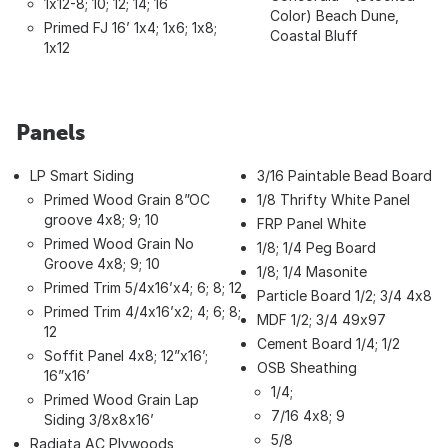
1x12-8; 10; 12; 14; 16
Color) Beach Dune,
Primed FJ 16’ 1x4; 1x6; 1x8;
Coastal Bluff
1x12
Panels
LP Smart Siding
3/16 Paintable Bead Board
Primed Wood Grain 8”OC
1/8 Thrifty White Panel
groove 4x8; 9; 10
FRP Panel White
Primed Wood Grain No
1/8; 1/4 Peg Board
Groove 4x8; 9; 10
1/8; 1/4 Masonite
Primed Trim 5/4x16’x4; 6; 8; 12
Particle Board 1/2; 3/4 4x8
Primed Trim 4/4x16’x2; 4; 6; 8;
MDF 1/2; 3/4 49x97
12
Cement Board 1/4; 1/2
Soffit Panel 4x8; 12”x16’;
OSB Sheathing
16”x16’
1/4;
Primed Wood Grain Lap
7/16 4x8; 9
Siding 3/8x8x16’
5/8
Radiata AC Plywoods