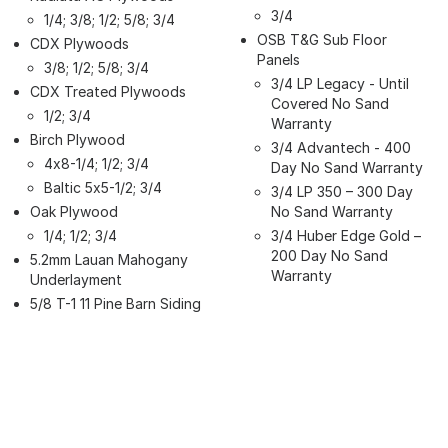
3/4
1/4; 3/8; 1/2; 5/8; 3/4
OSB T&G Sub Floor
CDX Plywoods
Panels
3/8; 1/2; 5/8; 3/4
3/4 LP Legacy - Until
CDX Treated Plywoods
Covered No Sand
1/2; 3/4
Warranty
Birch Plywood
3/4 Advantech - 400
4x8-1/4; 1/2; 3/4
Day No Sand Warranty
Baltic 5x5-1/2; 3/4
3/4 LP 350 – 300 Day
Oak Plywood
No Sand Warranty
1/4; 1/2; 3/4
3/4 Huber Edge Gold –
200 Day No Sand
5.2mm Lauan Mahogany
Warranty
Underlayment
5/8 T-1 11 Pine Barn Siding