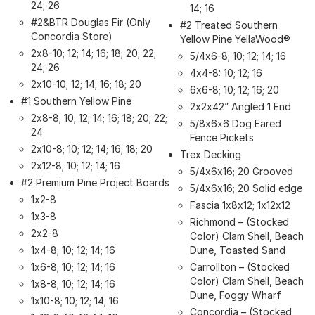
24; 26
14; 16
#2&BTR Douglas Fir (Only
#2 Treated Southern
Concordia Store)
Yellow Pine YellaWood®
2x8-10; 12; 14; 16; 18; 20; 22;
5/4x6-8; 10; 12; 14; 16
24; 26
4x4-8: 10; 12; 16
2x10-10; 12; 14; 16; 18; 20
6x6-8; 10; 12; 16; 20
#1 Southern Yellow Pine
2x2x42” Angled 1 End
2x8-8; 10; 12; 14; 16; 18; 20; 22;
5/8x6x6 Dog Eared
24
Fence Pickets
2x10-8; 10; 12; 14; 16; 18; 20
Trex Decking
2x12-8; 10; 12; 14; 16
5/4x6x16; 20 Grooved
#2 Premium Pine Project Boards
5/4x6x16; 20 Solid edge
1x2-8
Fascia 1x8x12; 1x12x12
1x3-8
Richmond – (Stocked
2x2-8
Color) Clam Shell, Beach
1x4-8; 10; 12; 14; 16
Dune, Toasted Sand
1x6-8; 10; 12; 14; 16
Carrollton – (Stocked
Color) Clam Shell, Beach
1x8-8; 10; 12; 14; 16
Dune, Foggy Wharf
1x10-8; 10; 12; 14; 16
Concordia – (Stocked