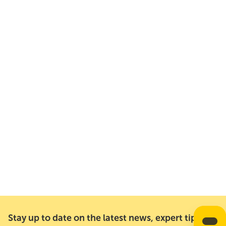
Stay up to date on the latest news, expert tips,