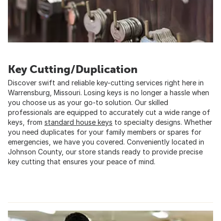
Key Cutting/Duplication
Discover swift and reliable key-cutting services right here in
Warrensburg, Missouri. Losing keys is no longer a hassle when
you choose us as your go-to solution. Our skilled
professionals are equipped to accurately cut a wide range of
keys, from
standard house keys
to specialty designs. Whether
you need duplicates for your family members or spares for
emergencies, we have you covered. Conveniently located in
Johnson County, our store stands ready to provide precise
key cutting that ensures your peace of mind.