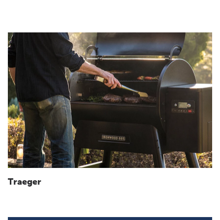
Traeger