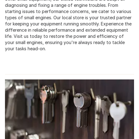
diagnosing and fixing a range of engine troubles. From
starting issues to performance concerns, we cater to various
types of small engines. Our local store is your trusted partner
for keeping your equipment running smoothly. Experience the
difference in reliable performance and extended equipment
life. Visit us today to restore the power and efficiency of
your small engines, ensuring you're always ready to tackle
your tasks head-on.