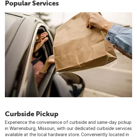
Popular Services
Curbside Pickup
Experience the convenience of curbside and same-day pickup
in Warrensburg, Missouri, with our dedicated curbside services
available at the local hardware store. Conveniently located in