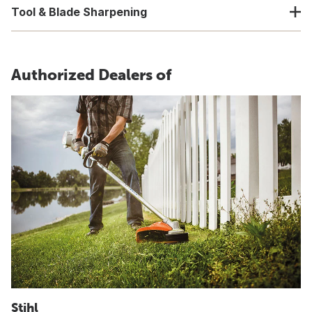
Tool & Blade Sharpening
Authorized Dealers of
Stihl