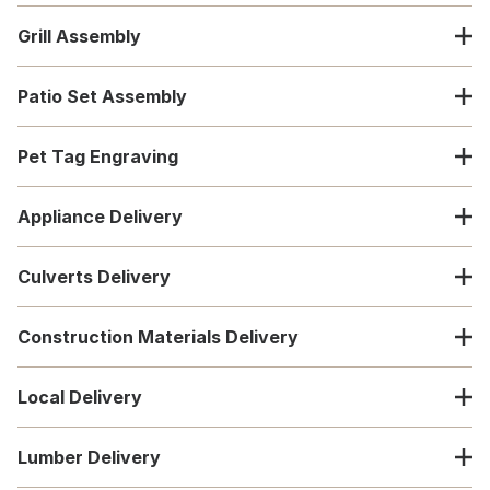
Grill Assembly
Patio Set Assembly
Pet Tag Engraving
Appliance Delivery
Culverts Delivery
Construction Materials Delivery
Local Delivery
Lumber Delivery