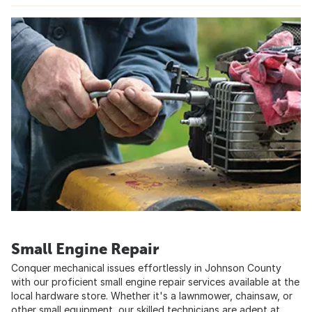
Small Engine Repair
Conquer mechanical issues effortlessly in Johnson County
with our proficient small engine repair services available at the
local hardware store. Whether it's a lawnmower, chainsaw, or
other small equipment, our skilled technicians are adept at