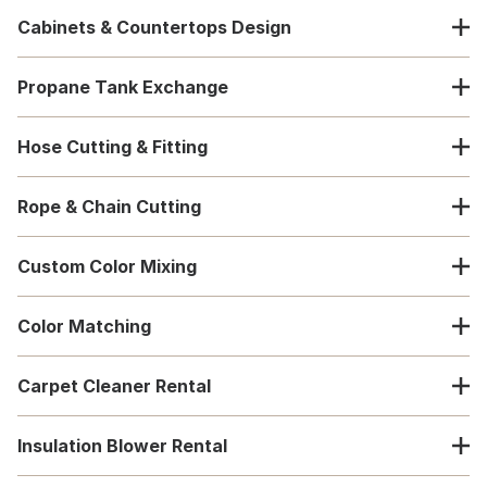
Cabinets & Countertops Design
Propane Tank Exchange
Hose Cutting & Fitting
Rope & Chain Cutting
Custom Color Mixing
Color Matching
Carpet Cleaner Rental
Insulation Blower Rental