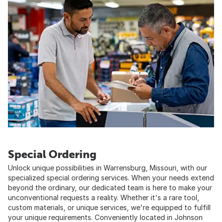
Special Ordering
Unlock unique possibilities in Warrensburg, Missouri, with our
specialized special ordering services. When your needs extend
beyond the ordinary, our dedicated team is here to make your
unconventional requests a reality. Whether it's a rare tool,
custom materials, or unique services, we're equipped to fulfill
your unique requirements. Conveniently located in Johnson