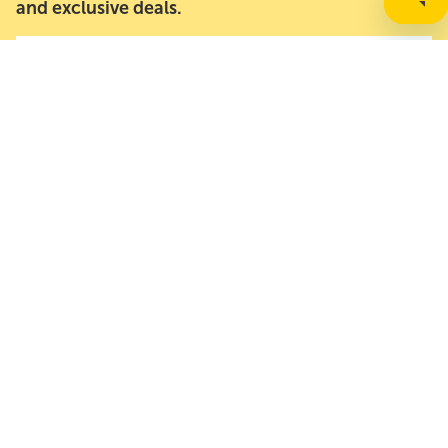
and exclusive deals.
Email address
About Us
Resources
Need Help?
Contact Options