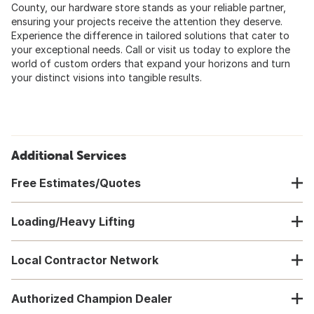
County, our hardware store stands as your reliable partner,
ensuring your projects receive the attention they deserve.
Experience the difference in tailored solutions that cater to
your exceptional needs. Call or visit us today to explore the
world of custom orders that expand your horizons and turn
your distinct visions into tangible results.
Additional Services
Free Estimates/Quotes
Loading/Heavy Lifting
Local Contractor Network
Authorized Champion Dealer