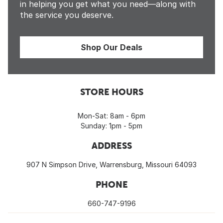
in helping you get what you need—along with
the service you deserve.
Shop Our Deals
STORE HOURS
Mon-Sat: 8am - 6pm
Sunday: 1pm - 5pm
ADDRESS
907 N Simpson Drive, Warrensburg, Missouri 64093
PHONE
660-747-9196