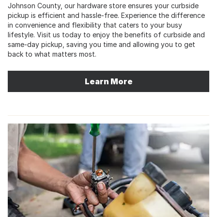
Johnson County, our hardware store ensures your curbside
pickup is efficient and hassle-free. Experience the difference
in convenience and flexibility that caters to your busy
lifestyle. Visit us today to enjoy the benefits of curbside and
same-day pickup, saving you time and allowing you to get
back to what matters most.
Learn More