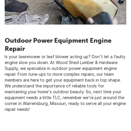
Outdoor Power Equipment Engine
Repair
Is your lawnmower or leaf blower acting up? Don't let a faulty
engine slow you down. At Wood Shed Lumber & Hardware
Supply, we specialize in outdoor power equipment engine
repair. From tune-ups to more complex repairs, our team
members are here to get your equipment back in top shape.
We understand the importance of reliable tools for
maintaining your home's outdoor beauty. So, next time your
equipment needs a little TLC, remember we're just around the
corner in Warrensburg, Missouri, ready to serve all your engine
repair needs!