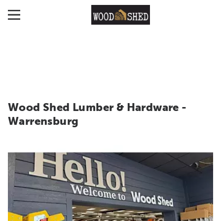
Wood Shed Lumber & Hardware -
Warrensburg