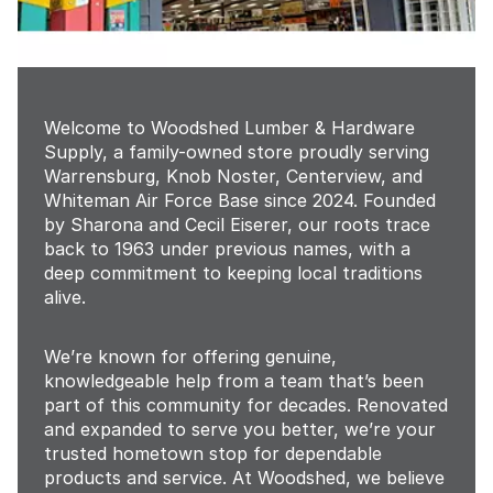
Welcome to Woodshed Lumber & Hardware
Supply, a family-owned store proudly serving
Warrensburg, Knob Noster, Centerview, and
Whiteman Air Force Base since 2024. Founded
by Sharona and Cecil Eiserer, our roots trace
back to 1963 under previous names, with a
deep commitment to keeping local traditions
alive.
We’re known for offering genuine,
knowledgeable help from a team that’s been
part of this community for decades. Renovated
and expanded to serve you better, we’re your
trusted hometown stop for dependable
products and service. At Woodshed, we believe