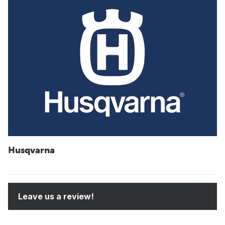
Husqvarna
Leave us a review!