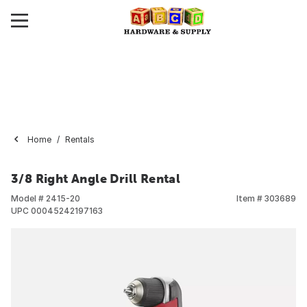
Home
Rentals
3/8 Right Angle Drill Rental
Model #
2415-20
Item #
303689
UPC
00045242197163