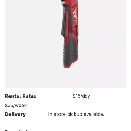
Rental Rates
$15/day
$35/week
Delivery
In store pickup available.