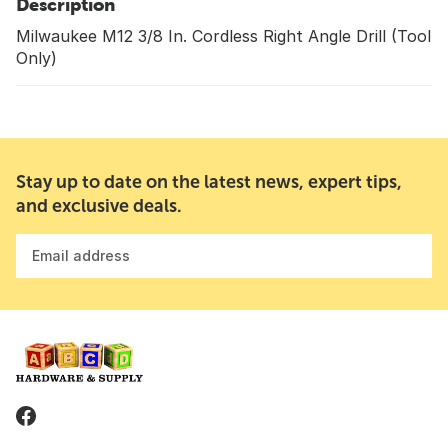
Description
Milwaukee M12 3/8 In. Cordless Right Angle Drill (Tool
Only)
Stay up to date on the latest news, expert tips,
and exclusive deals.
Email address