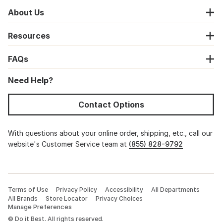
About Us
Resources
FAQs
Need Help?
Contact Options
With questions about your online order, shipping, etc., call our
website's Customer Service team at
(855) 828-9792
Terms of Use
Privacy Policy
Accessibility
All Departments
All Brands
Store Locator
Privacy Choices
Manage Preferences
©
Do it Best. All rights reserved.