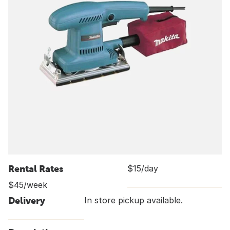
Rental Rates
$15/day
$45/week
Delivery
In store pickup available.