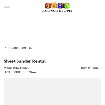
Home
Rentals
Sheet Sander Rental
Model #
BO4556K
Item #
369632
UPC
00088381082044