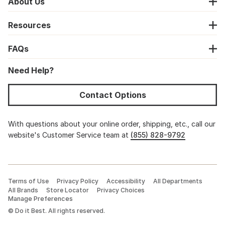
About Us
Resources
FAQs
Need Help?
Contact Options
With questions about your online order, shipping, etc., call our
website's Customer Service team at
(855) 828-9792
Terms of Use
Privacy Policy
Accessibility
All Departments
All Brands
Store Locator
Privacy Choices
Manage Preferences
©
Do it Best. All rights reserved.