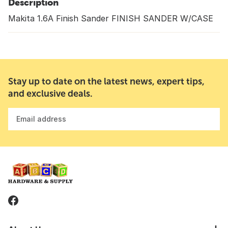
Description
Makita 1.6A Finish Sander FINISH SANDER W/CASE
Stay up to date on the latest news, expert tips,
and exclusive deals.
Email address