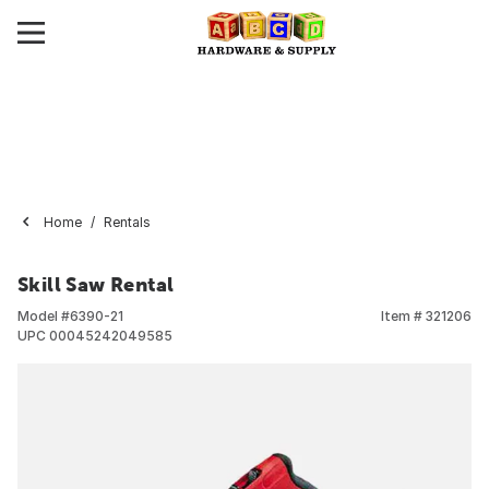
Home
Rentals
Skill Saw Rental
Model #
6390-21
Item #
321206
UPC
00045242049585