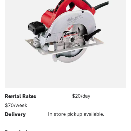
Rental Rates
$20/day
$70/week
Delivery
In store pickup available.