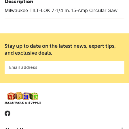
Description
Milwaukee TILT-LOK 7-1/4 In. 15-Amp Circular Saw
Stay up to date on the latest news, expert tips,
and exclusive deals.
Email address