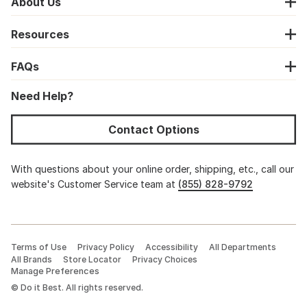
About Us
Resources
FAQs
Need Help?
Contact Options
With questions about your online order, shipping, etc., call our
website's Customer Service team at
(855) 828-9792
Terms of Use
Privacy Policy
Accessibility
All Departments
All Brands
Store Locator
Privacy Choices
Manage Preferences
©
Do it Best. All rights reserved.