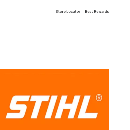
Store Locator
Best Rewards