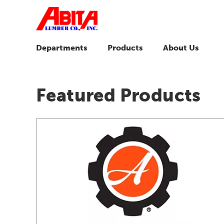
Departments
Products
About Us
Featured Products