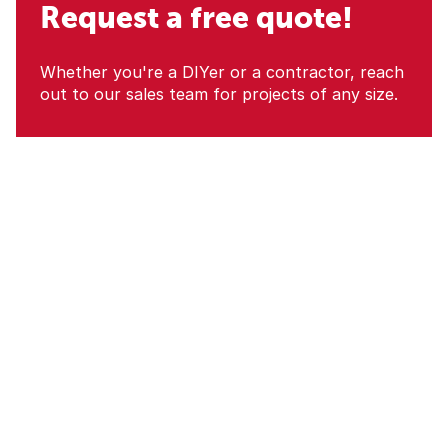
Request a free quote!
Whether you're a DIYer or a contractor, reach
out to our sales team for projects of any size.