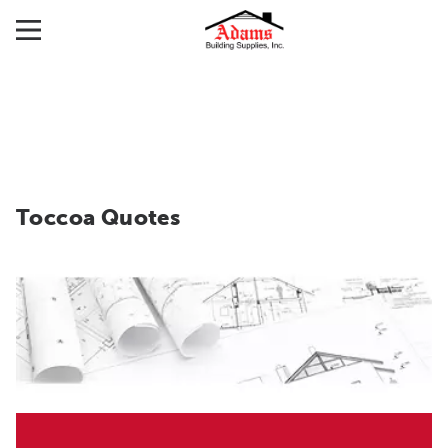
Toccoa Quotes