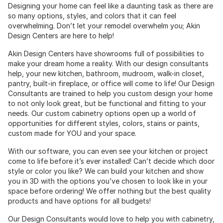
Designing your home can feel like a daunting task as there are
so many options, styles, and colors that it can feel
overwhelming. Don’t let your remodel overwhelm you; Akin
Design Centers are here to help!
Akin Design Centers have showrooms full of possibilities to
make your dream home a reality. With our design consultants
help, your new kitchen, bathroom, mudroom, walk-in closet,
pantry, built-in fireplace, or office will come to life! Our Design
Consultants are trained to help you custom design your home
to not only look great, but be functional and fitting to your
needs. Our custom cabinetry options open up a world of
opportunities for different styles, colors, stains or paints,
custom made for YOU and your space.
With our software, you can even see your kitchen or project
come to life before it’s ever installed! Can’t decide which door
style or color you like? We can build your kitchen and show
you in 3D with the options you’ve chosen to look like in your
space before ordering! We offer nothing but the best quality
products and have options for all budgets!
Our Design Consultants would love to help you with cabinetry,