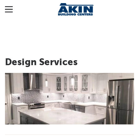
Design Services