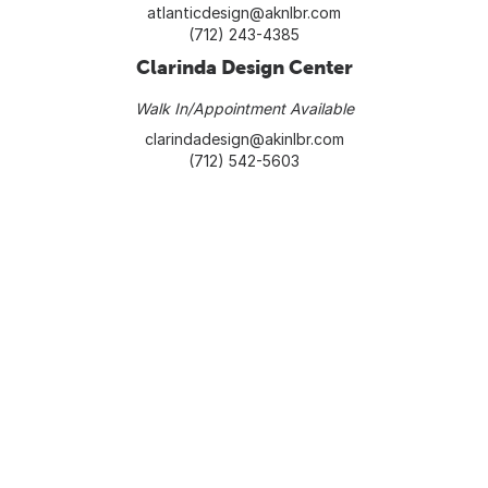
atlanticdesign@aknlbr.com
(712) 243-4385
Clarinda Design Center
Walk In/Appointment Available
clarindadesign@akinlbr.com
(712) 542-5603