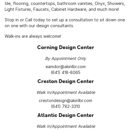
tile, flooring, countertops, bathroom vanities, Onyx, Showers,
Light Fixtures, Faucets, Cabinet Hardware, and much more!
Stop in or Call today to set up a consultation to sit down one
on one with our design consultants.
Walk-ins are always welcome!
Corning Design Center
By Appointment Only
eamdor@akinlbr.com
(641) 418-8065
Creston Design Center
Walk In/Appointment Available
crestondesign@akinlbr.com
(641) 782-3310
Atlantic Design Center
Walk In/Appointment Available