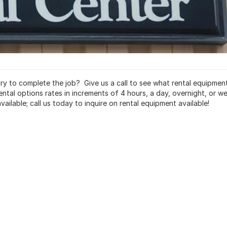
ary to complete the job? Give us a call to see what rental equipmen
ental options rates in increments of 4 hours, a day, overnight, or we
ailable; call us today to inquire on rental equipment available!