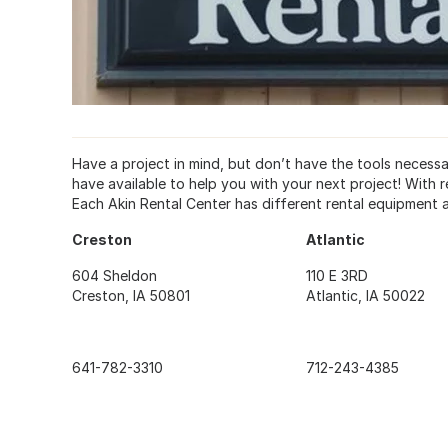
Have a project in mind, but don’t have the tools necess
have available to help you with your next project! With r
Each Akin Rental Center has different rental equipment av
Creston
Atlantic
604 Sheldon
110 E 3RD
Creston, IA 50801
Atlantic, IA 50022
641-782-3310
712-243-4385