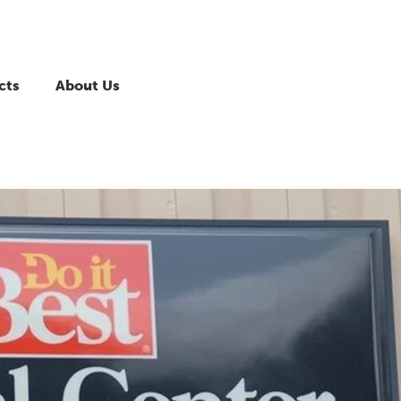
cts
About Us