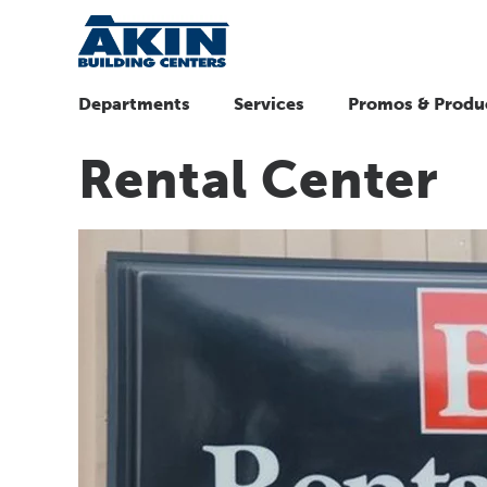
Departments
Services
Promos & Produ
Rental Center