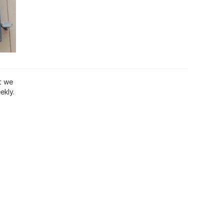
t we
ekly.