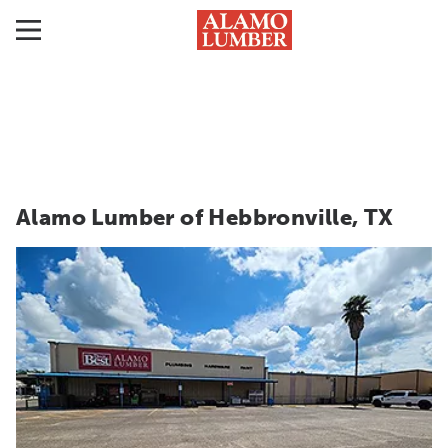
Alamo Lumber of Hebbronville, TX