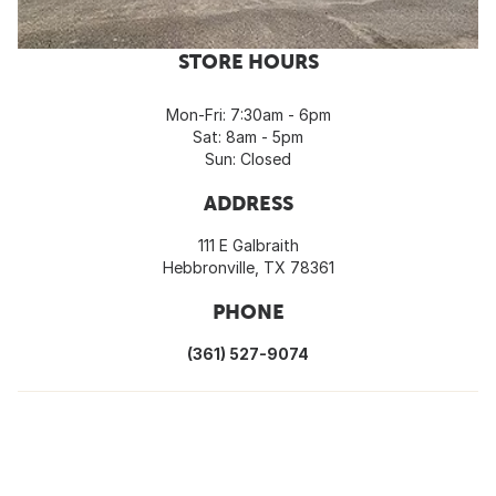
STORE HOURS
Mon-Fri: 7:30am - 6pm
Sat: 8am - 5pm
Sun: Closed
ADDRESS
111 E Galbraith
Hebbronville, TX 78361
PHONE
(361) 527-9074