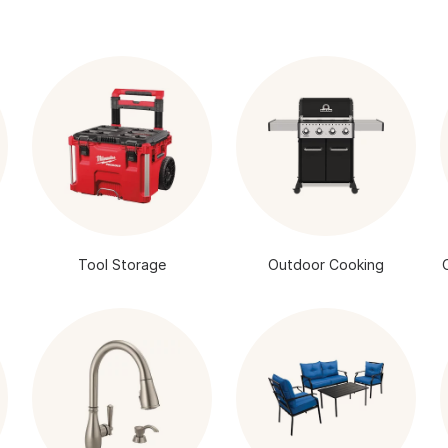
Tool Storage
Outdoor Cooking