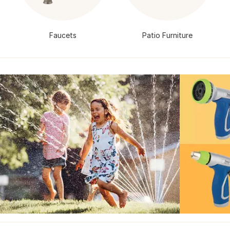
Faucets
Patio Furniture