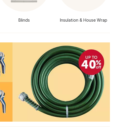
Blinds
Insulation & House Wrap