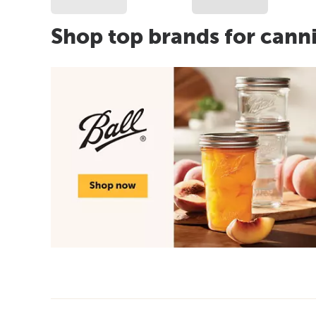
Shop top brands for cann