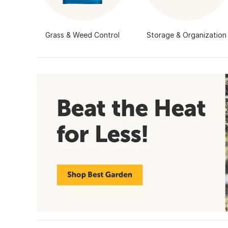
Grass & Weed Control
Storage & Organization