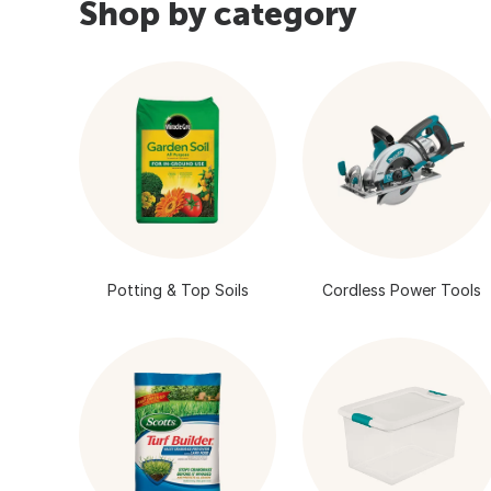
Shop by category
Potting & Top Soils
Cordless Power Tools