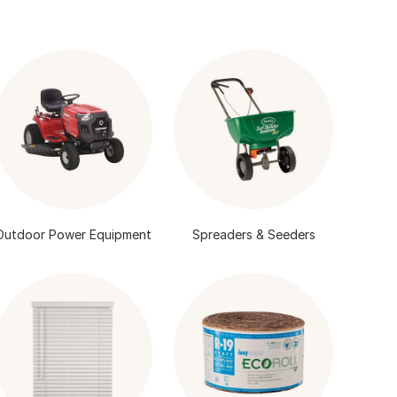
Outdoor Power Equipment
Spreaders & Seeders