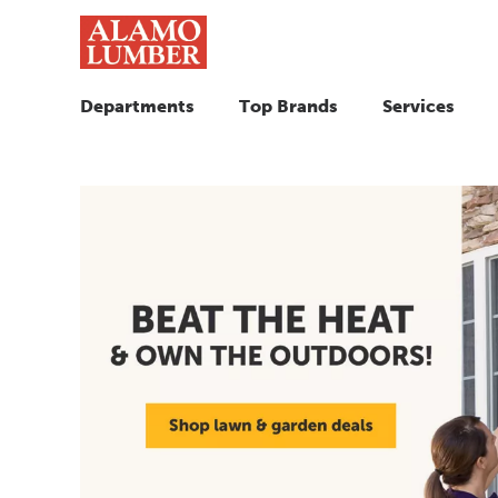
Departments
Top Brands
Services