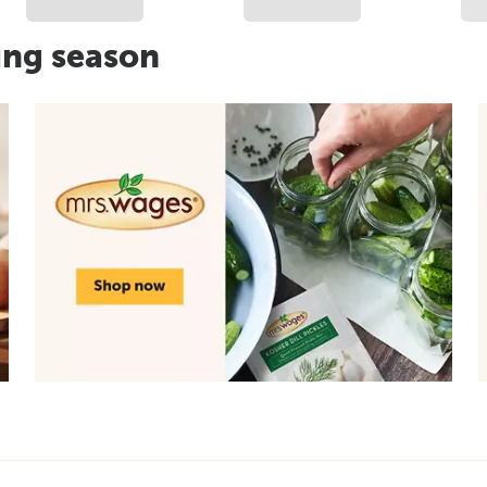
ing season