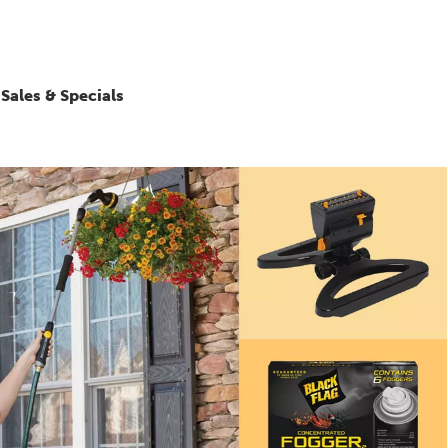
Sales & Specials