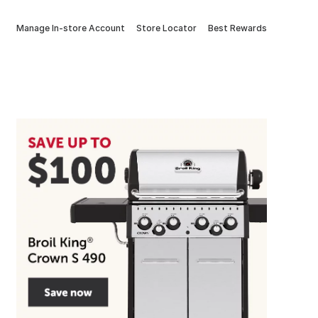
Manage In-store Account
Store Locator
Best Rewards