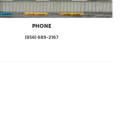
PHONE
(956) 689-2167