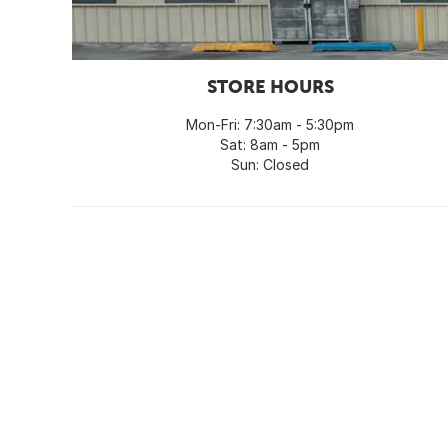
STORE HOURS
Mon-Fri: 7:30am - 5:30pm
Sat: 8am - 5pm
Sun: Closed