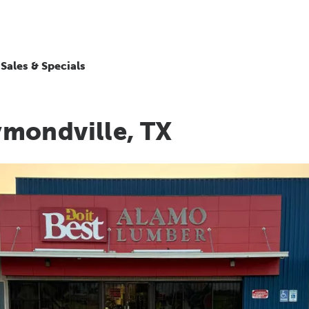
Sales & Specials
mondville, TX