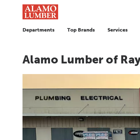
Departments
Top Brands
Services
Alamo Lumber of Ray