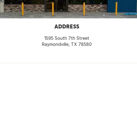
ADDRESS
1595 South 7th Street
Raymondville, TX 78580