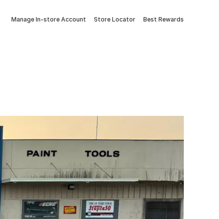
Manage In-store Account
Store Locator
Best Rewards