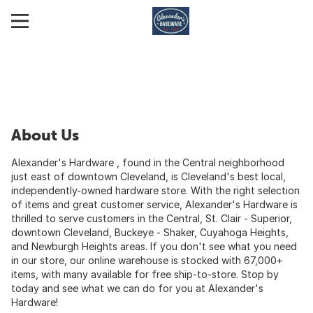
About Us
Alexander's Hardware , found in the Central neighborhood
just east of downtown Cleveland, is Cleveland's best local,
independently-owned hardware store. With the right selection
of items and great customer service, Alexander's Hardware is
thrilled to serve customers in the Central, St. Clair - Superior,
downtown Cleveland, Buckeye - Shaker, Cuyahoga Heights,
and Newburgh Heights areas. If you don't see what you need
in our store, our online warehouse is stocked with 67,000+
items, with many available for free ship-to-store. Stop by
today and see what we can do for you at Alexander's
Hardware!