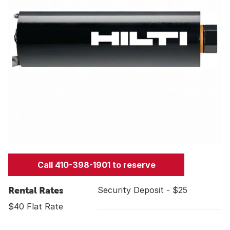
Call 410-398-1901 to reserve
Rental Rates
Security Deposit - $25
$40 Flat Rate