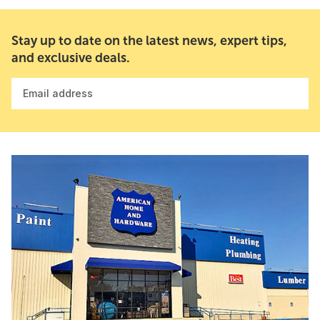
Stay up to date on the latest news, expert tips,
and exclusive deals.
Email address