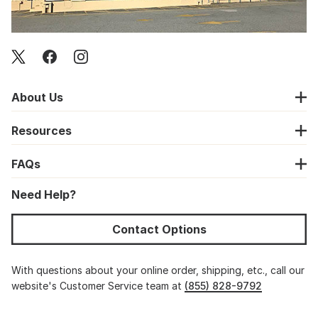
About Us
Resources
FAQs
Need Help?
Contact Options
With questions about your online order, shipping, etc., call our
website's Customer Service team at
(855) 828-9792