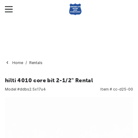
Home
Rentals
hilti 4010 core bit 2-1/2" Rental
Model #
ddbs2.5x17u4
Item #
cc-d25-00