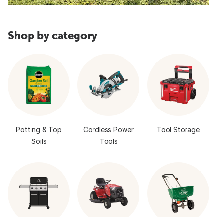
Shop by category
Potting & Top
Cordless Power
Tool Storage
Soils
Tools