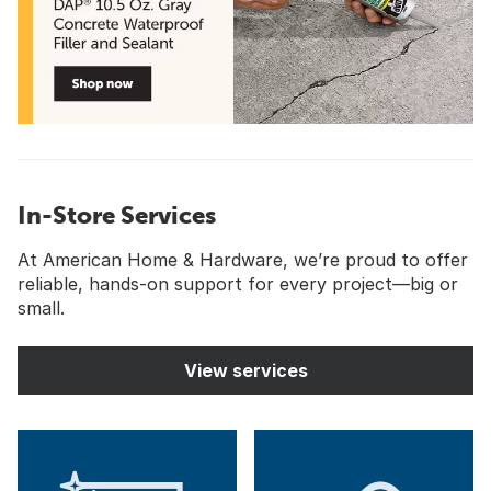
In-Store Services
At American Home & Hardware, we’re proud to offer
reliable, hands-on support for every project—big or
small.
View services