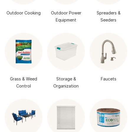
Outdoor Cooking
Outdoor Power
Spreaders &
Equipment
Seeders
Grass & Weed
Storage &
Faucets
Control
Organization