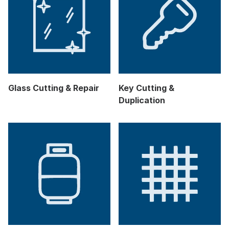
Glass Cutting & Repair
Key Cutting &
Duplication