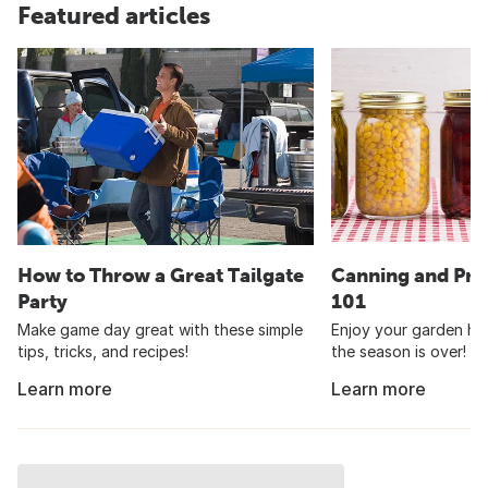
Featured articles
How to Throw a Great Tailgate
Canning and Pre
Party
101
Make game day great with these simple
Enjoy your garden har
tips, tricks, and recipes!
the season is over!
Learn more
Learn more