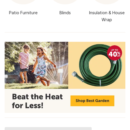
Patio Furniture
Blinds
Insulation & House
Wrap