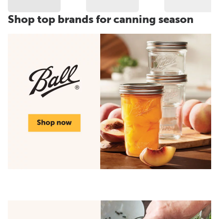
Shop top brands for canning season