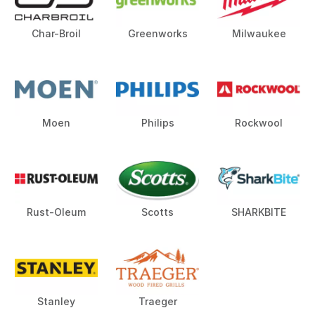
Char-Broil
Greenworks
Milwaukee
Moen
Philips
Rockwool
Rust-Oleum
Scotts
SHARKBITE
Stanley
Traeger