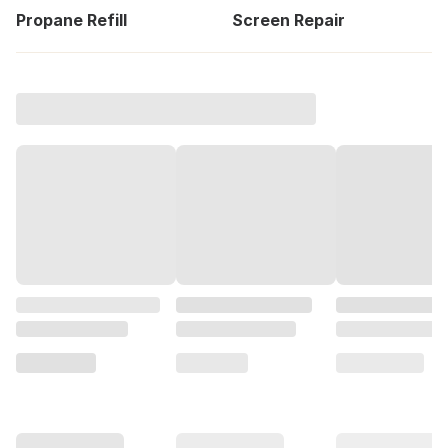
Propane Refill
Screen Repair