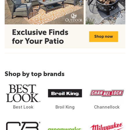
Shop by top brands
Best Look
Broil King
Channellock