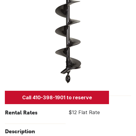
Call 410-398-1901 to reserve
Rental Rates
$12 Flat Rate
Description