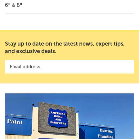
6" & 8"
Stay up to date on the latest news, expert tips,
and exclusive deals.
Email address