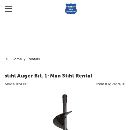
Home
Rentals
stihl Auger Bit, 1-Man Stihl Rental
Model #
bt131
Item #
lg-sgd-01