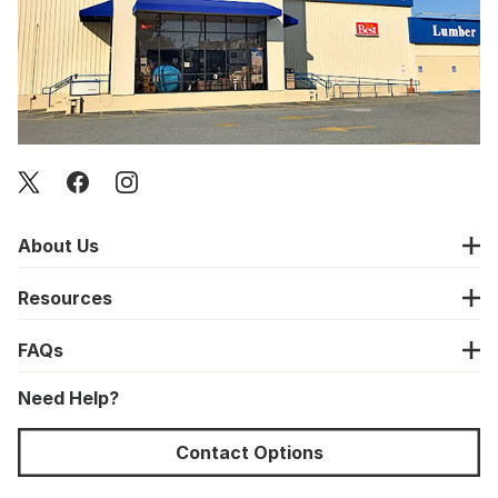
About Us
Resources
FAQs
Need Help?
Contact Options