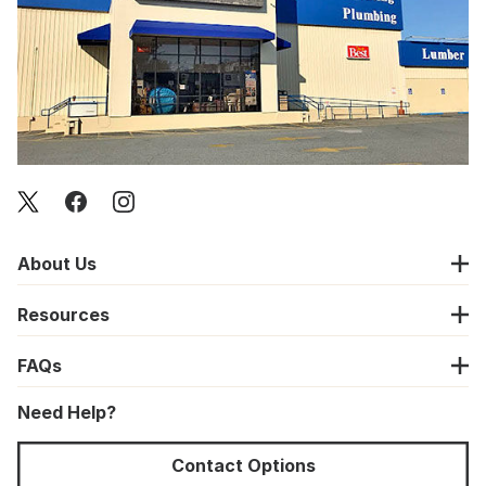
About Us
Resources
FAQs
Need Help?
Contact Options