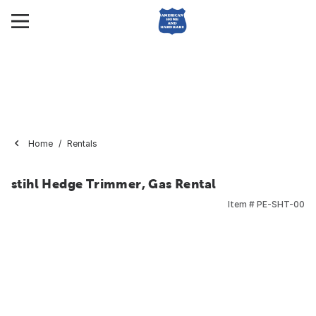
Home
Rentals
stihl Hedge Trimmer, Gas Rental
Item #
PE-SHT-00