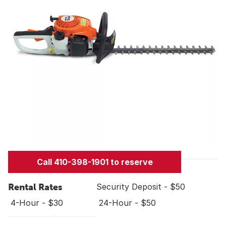
Call 410-398-1901 to reserve
Rental Rates
Security Deposit - $50
4-Hour - $30
24-Hour - $50