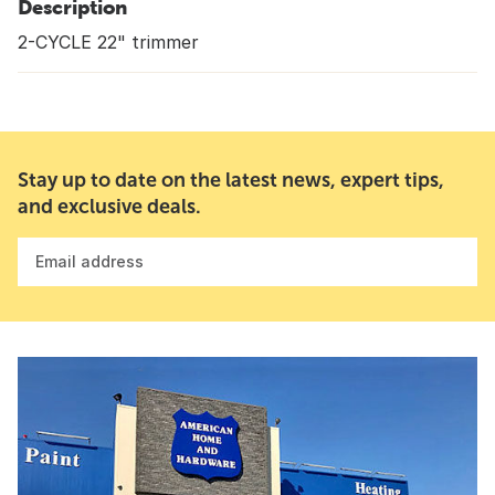
Description
2-CYCLE 22" trimmer
Stay up to date on the latest news, expert tips,
and exclusive deals.
Email address