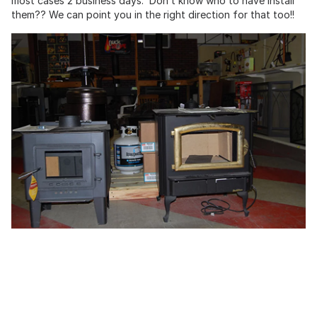
most cases 2 business days. Don’t know who to have install
them?? We can point you in the right direction for that too!!