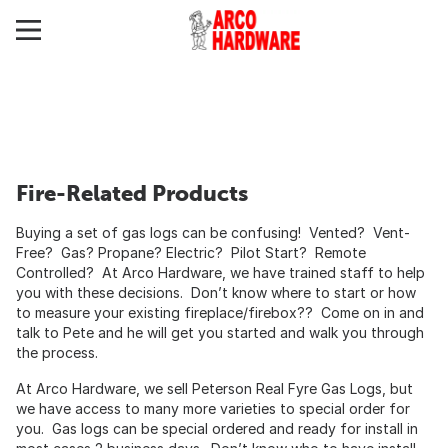
Fire-Related Products
Buying a set of gas logs can be confusing! Vented? Vent-
Free? Gas? Propane? Electric? Pilot Start? Remote
Controlled? At Arco Hardware, we have trained staff to help
you with these decisions. Don’t know where to start or how
to measure your existing fireplace/firebox?? Come on in and
talk to Pete and he will get you started and walk you through
the process.
At Arco Hardware, we sell Peterson Real Fyre Gas Logs, but
we have access to many more varieties to special order for
you. Gas logs can be special ordered and ready for install in