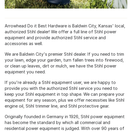
Arrowhead Do it Best Hardware is Baldwin City, Kansas' local,
authorized Stihl dealer! We offer a full line of Stihl power
equipment and provide authorized Stihl service and
accessories as well.
We are Baldwin City's premier Stihl dealer. If you need to trim
your lawn, edge your garden, turn fallen trees into firewood,
or clean up leaves, dirt or mulch, we have the Stihl power
equipment you need.
If you're already a Stihl equipment user, we are happy to
provide you with the authorized Stihl service you need to
keep your Stihl equipment in top shape. We can prepare your
equipment for any season, plus we offer necessities like Stihl
engine oil, Stihl trimmer line, and Stihl protective gear.
Originally founded in Germany in 1926, Stihl power equipment
has become the standard by which all commercial and
residential power equipment is judged. With over 90 years of