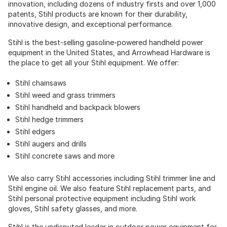
innovation, including dozens of industry firsts and over 1,000
patents, Stihl products are known for their durability,
innovative design, and exceptional performance.
Stihl is the best-selling gasoline-powered handheld power
equipment in the United States, and Arrowhead Hardware is
the place to get all your Stihl equipment. We offer:
Stihl chainsaws
Stihl weed and grass trimmers
Stihl handheld and backpack blowers
Stihl hedge trimmers
Stihl edgers
Stihl augers and drills
Stihl concrete saws and more
We also carry Stihl accessories including Stihl trimmer line and
Stihl engine oil. We also feature Stihl replacement parts, and
Stihl personal protective equipment including Stihl work
gloves, Stihl safety glasses, and more.
Stihl is the undisputed leader in outdoor power equipment for