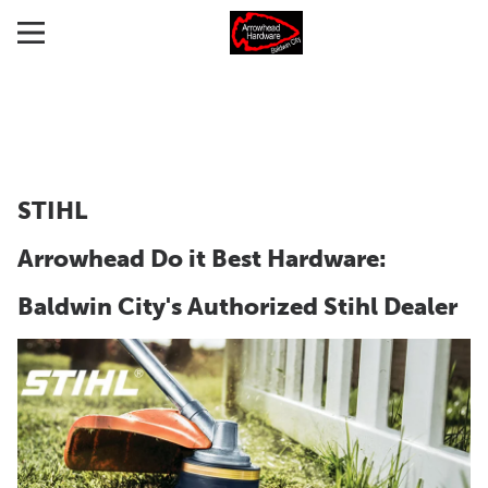
STIHL
Arrowhead Do it Best Hardware:
Baldwin City's Authorized Stihl Dealer