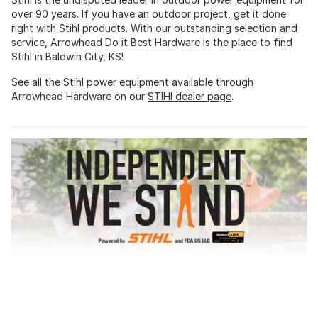
over 90 years. If you have an outdoor project, get it done
right with Stihl products. With our outstanding selection and
service, Arrowhead Do it Best Hardware is the place to find
Stihl in Baldwin City, KS!
See all the Stihl power equipment available through
Arrowhead Hardware on our
STIHl dealer page
.