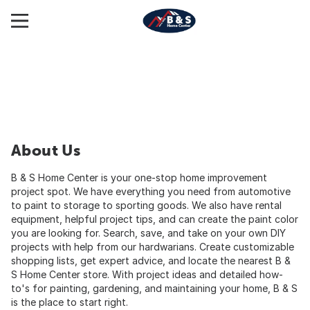
About Us
B & S Home Center is your one-stop home improvement
project spot. We have everything you need from automotive
to paint to storage to sporting goods. We also have rental
equipment, helpful project tips, and can create the paint color
you are looking for. Search, save, and take on your own DIY
projects with help from our hardwarians. Create customizable
shopping lists, get expert advice, and locate the nearest B &
S Home Center store. With project ideas and detailed how-
to's for painting, gardening, and maintaining your home, B & S
is the place to start right.