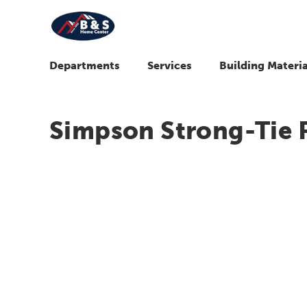
Departments
Services
Building Materia
Simpson Strong-Tie 