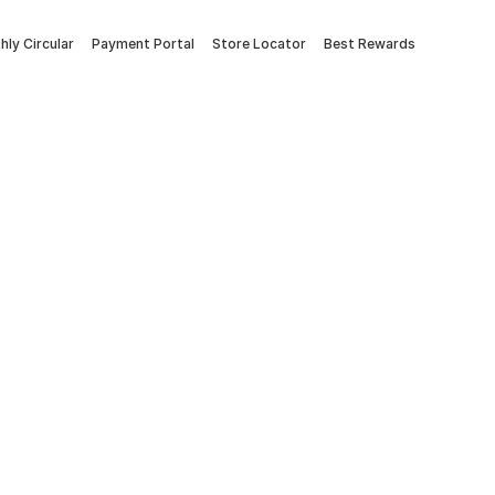
ly Circular
Payment Portal
Store Locator
Best Rewards