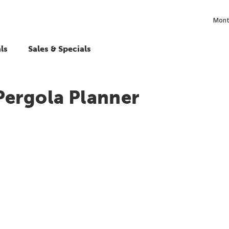
Month
ls
Sales & Specials
Pergola Planner