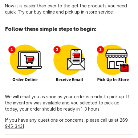
Now it is easier than ever to the get the products you need
quick. Try our buy online and pick up in-store service!
Follow these simple steps to begin:
We will email you as soon as your order is ready to pick up. If
the inventory was available and you selected to pick-up
today, your order should be ready in 1-3 hours.
If you have any questions or concerns, please call us at
269-
945-3431