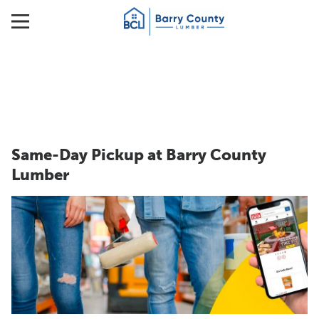
Same-Day Pickup at Barry County
Lumber