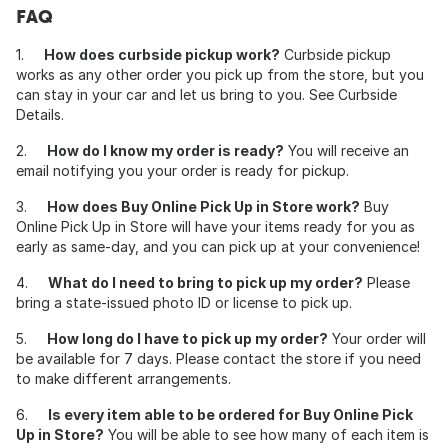
FAQ
1.
How does curbside pickup work?
Curbside pickup
works as any other order you pick up from the store, but you
can stay in your car and let us bring to you. See Curbside
Details.
2.
How do I know my order is ready?
You will receive an
email notifying you your order is ready for pickup.
3.
How does Buy Online Pick Up in Store work?
Buy
Online Pick Up in Store will have your items ready for you as
early as same-day, and you can pick up at your convenience!
4.
What do I need to bring to pick up my order?
Please
bring a state-issued photo ID or license to pick up.
5.
How long do I have to pick up my order?
Your order will
be available for 7 days. Please contact the store if you need
to make different arrangements.
6.
Is every item able to be ordered for Buy Online Pick
Up in Store?
You will be able to see how many of each item is