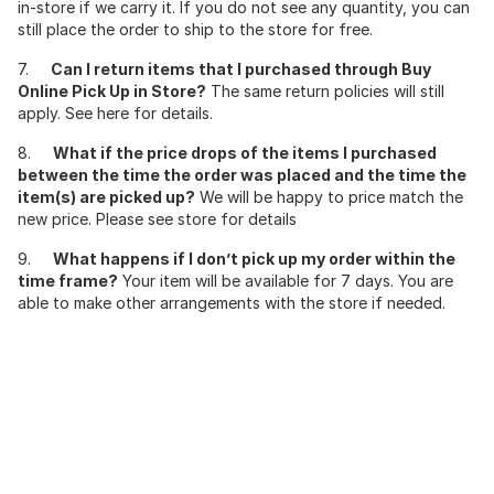
in-store if we carry it. If you do not see any quantity, you can
still place the order to ship to the store for free.
7.
Can I return items that I purchased through Buy
Online Pick Up in Store?
The same return policies will still
apply. See here for details.
8.
What if the price drops of the items I purchased
between the time the order was placed and the time the
item(s) are picked up?
We will be happy to price match the
new price. Please see store for details
9.
What happens if I don’t pick up my order within the
time frame?
Your item will be available for 7 days. You are
able to make other arrangements with the store if needed.