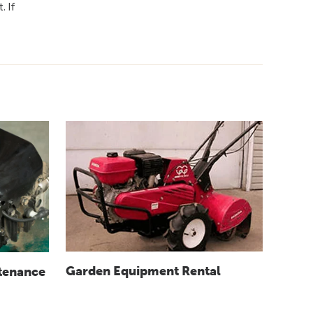
. If
Garden Equipment Rental
tenance