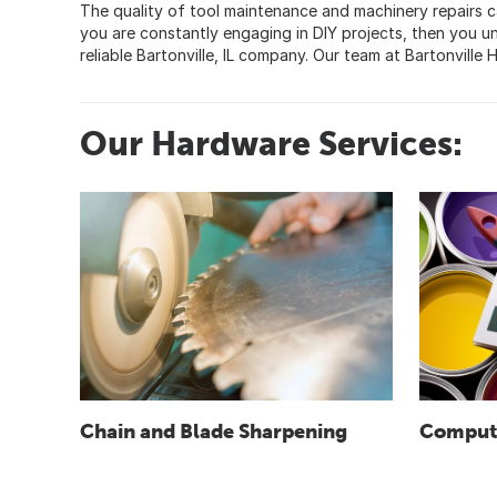
The quality of tool maintenance and machinery repairs ca
you are constantly engaging in DIY projects, then you 
reliable Bartonville, IL company. Our team at Bartonvill
Our Hardware Services:
Chain and Blade Sharpening
Compute