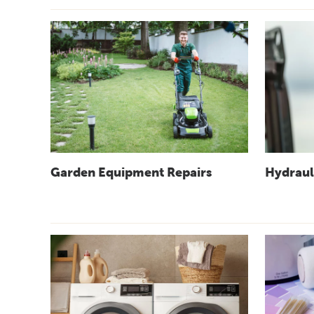
Garden Equipment Repairs
Hydraul