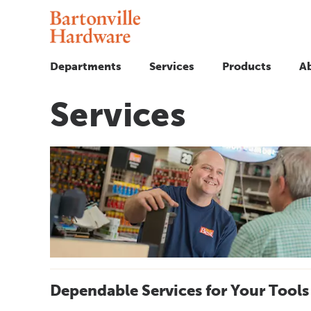
Departments
Services
Products
A
Services
Dependable Services for Your Tools