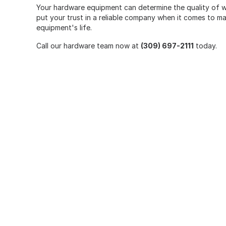
Your hardware equipment can determine the quality of wo
put your trust in a reliable company when it comes to m
equipment's life.
Call our hardware team now at
(309) 697-2111
today.