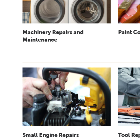
Machinery Repairs and
Paint C
Maintenance
Small Engine Repairs
Tool Re