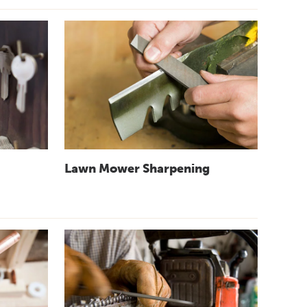
Lawn Mower Sharpening