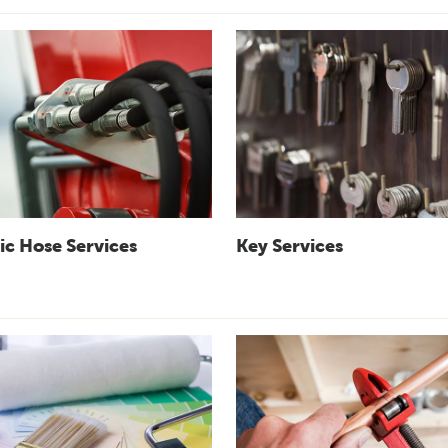
ic Hose Services
Key Services