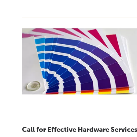
Call for Effective Hardware Service