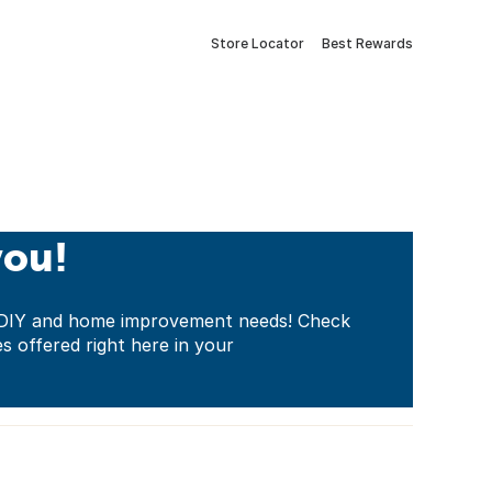
Store Locator
Best Rewards
you!
ur DIY and home improvement needs! Check
es offered right here in your