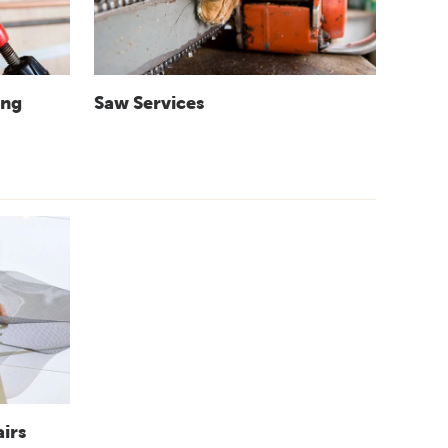
ing
Saw Services
irs