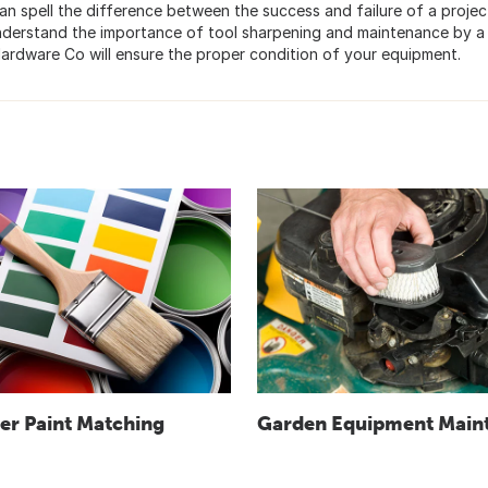
n spell the difference between the success and failure of a project
understand the importance of tool sharpening and maintenance by a
e Hardware Co will ensure the proper condition of your equipment.
r Paint Matching
Garden Equipment Main