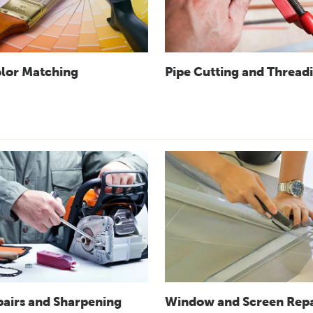
olor Matching
Pipe Cutting and Thread
pairs and Sharpening
Window and Screen Repa