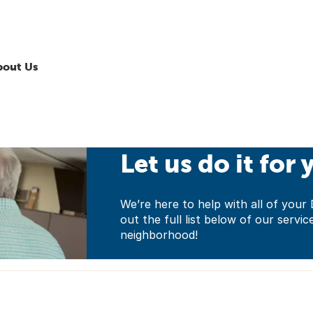
bout Us
Let us do it for 
We’re here to help with all of yo
out the full list below of our servic
neighborhood!