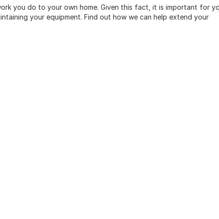
rk you do to your own home. Given this fact, it is important for y
aintaining your equipment. Find out how we can help extend your