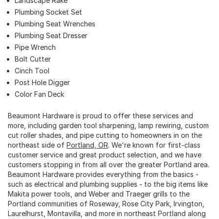
Landscape Rake
Plumbing Socket Set
Plumbing Seat Wrenches
Plumbing Seat Dresser
Pipe Wrench
Bolt Cutter
Cinch Tool
Post Hole Digger
Color Fan Deck
Beaumont Hardware is proud to offer these services and
more, including garden tool sharpening, lamp rewiring, custom
cut roller shades, and pipe cutting to homeowners in on the
northeast side of
Portland, OR
. We're known for first-class
customer service and great product selection, and we have
customers stopping in from all over the greater Portland area.
Beaumont Hardware provides everything from the basics -
such as electrical and plumbing supplies - to the big items like
Makita power tools, and Weber and Traeger grills to the
Portland communities of Roseway, Rose City Park, Irvington,
Laurelhurst, Montavilla, and more in northeast Portland along