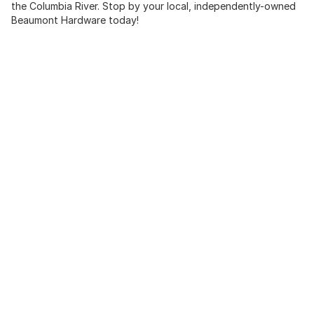
the Columbia River. Stop by your local, independently-owned
Beaumont Hardware today!