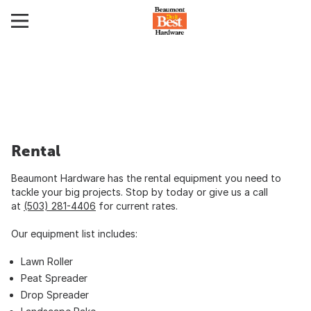
Rental
Beaumont Hardware has the rental equipment you need to
tackle your big projects. Stop by today or give us a call
at
(503) 281-4406
for current rates.
Our equipment list includes:
Lawn Roller
Peat Spreader
Drop Spreader