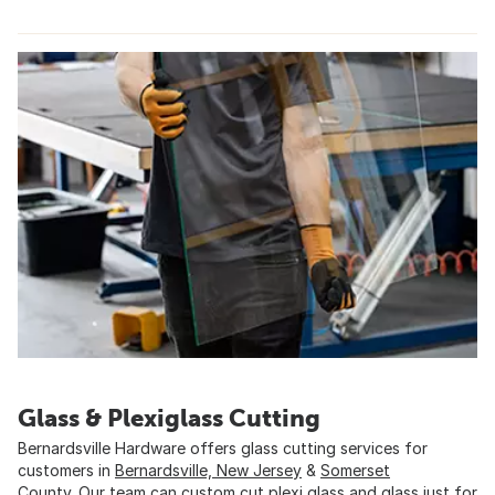
Glass & Plexiglass Cutting
Bernardsville Hardware offers glass cutting services for
customers in
Bernardsville, New Jersey
&
Somerset
County
. Our team can custom cut plexi glass and glass just for