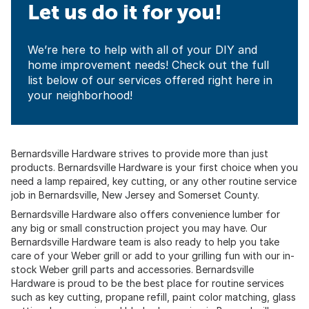
Let us do it for you!
We’re here to help with all of your DIY and
home improvement needs! Check out the full
list below of our services offered right here in
your neighborhood!
Bernardsville Hardware strives to provide more than just
products. Bernardsville Hardware is your first choice when you
need a lamp repaired, key cutting, or any other routine service
job in
Bernardsville, New Jersey
and
Somerset County
.
Bernardsville Hardware also offers convenience lumber for
any big or small construction project you may have. Our
Bernardsville Hardware team is also ready to help you take
care of your Weber grill or add to your grilling fun with our in-
stock Weber grill parts and accessories. Bernardsville
Hardware is proud to be the best place for routine services
such as key cutting, propane refill, paint color matching, glass