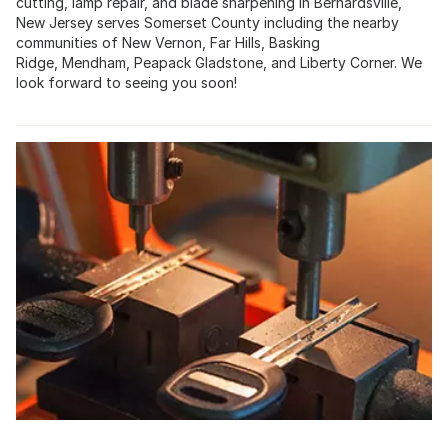
cutting, lamp repair, and blade sharpening in
Bernardsville,
New Jersey
serves
Somerset County
including the nearby
communities of New Vernon,
Far Hills
,
Basking
Ridge
,
Mendham
,
Peapack Gladstone
, and Liberty Corner. We
look forward to seeing you soon!