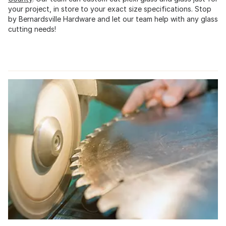
your project, in store to your exact size specifications. Stop
by Bernardsville Hardware and let our team help with any glass
cutting needs!