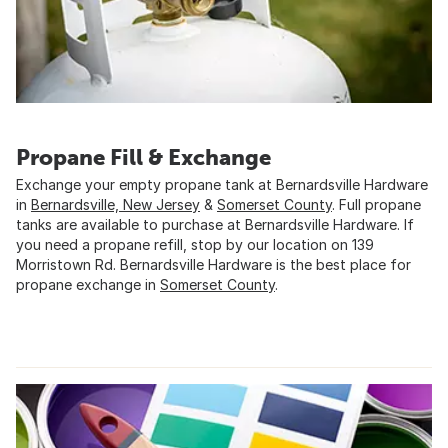
Propane Fill & Exchange
Exchange your empty propane tank at Bernardsville Hardware
in
Bernardsville, New Jersey
&
Somerset County
. Full propane
tanks are available to purchase at Bernardsville Hardware. If
you need a propane refill, stop by our location on 139
Morristown Rd. Bernardsville Hardware is the best place for
propane exchange in
Somerset County
.