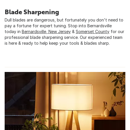
Blade Sharpening
Dull blades are dangerous, but fortunately you don't need to
pay a fortune for expert tuning. Stop into Bernardsville
today in
Bernardsville, New Jersey
&
Somerset County
for our
professional blade sharpening service. Our experienced team
is here & ready to help keep your tools & blades sharp.