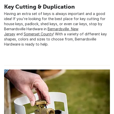
Key Cutting & Duplication
Having an extra set of keys is always important and a good
idea! If you're looking for the best place for key cutting for
house keys, padlock, shed keys, or even car keys, stop by
Bernardsville Hardware in
Bernardsville, New
Jersey
and
Somerset County
! With a variety of different key
shapes, colors and sizes to choose from, Bernardsville
Hardware is ready to help.