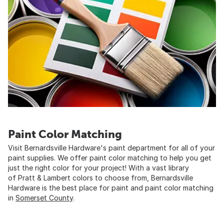
Paint Color Matching
Visit Bernardsville Hardware's paint department for all of your
paint supplies. We offer paint color matching to help you get
just the right color for your project! With a vast library
of Pratt & Lambert colors to choose from, Bernardsville
Hardware is the best place for paint and paint color matching
in
Somerset County
.