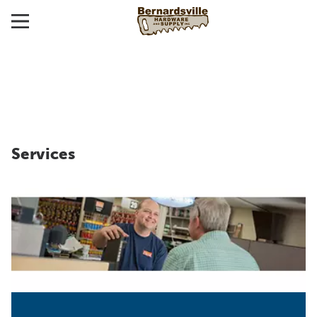
Services