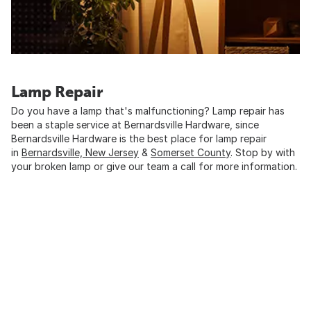
Lamp Repair
Do you have a lamp that's malfunctioning? Lamp repair has
been a staple service at Bernardsville Hardware, since
Bernardsville Hardware is the best place for lamp repair
in
Bernardsville, New Jersey
&
Somerset County
. Stop by with
your broken lamp or give our team a call for more information.