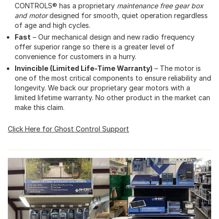
CONTROLS® has a proprietary
maintenance free gear box
and motor
designed for smooth, quiet operation regardless
of age and high cycles.
Fast
– Our mechanical design and new radio frequency
offer superior range so there is a greater level of
convenience for customers in a hurry.
Invincible (Limited Life-Time Warranty)
– The motor is
one of the most critical components to ensure reliability and
longevity. We back our proprietary gear motors with a
limited lifetime warranty. No other product in the market can
make this claim.
Click Here for Ghost Control Support