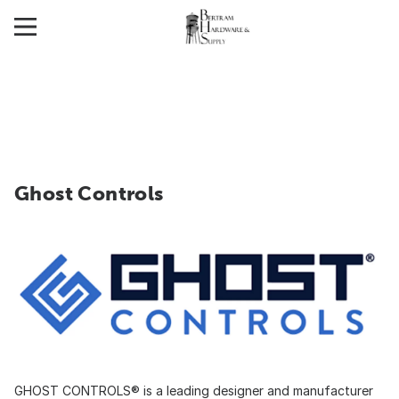
Ghost Controls
GHOST CONTROLS® is a leading designer and manufacturer