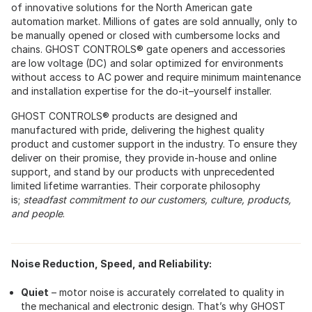
of innovative solutions for the North American gate
automation market. Millions of gates are sold annually, only to
be manually opened or closed with cumbersome locks and
chains. GHOST CONTROLS® gate openers and accessories
are low voltage (DC) and solar optimized for environments
without access to AC power and require minimum maintenance
and installation expertise for the do-it–yourself installer.
GHOST CONTROLS® products are designed and
manufactured with pride, delivering the highest quality
product and customer support in the industry. To ensure they
deliver on their promise, they provide in-house and online
support, and stand by our products with unprecedented
limited lifetime warranties. Their corporate philosophy
is;
steadfast commitment to our customers, culture, products,
and people
.
Noise Reduction, Speed, and Reliability:
Quiet
– motor noise is accurately correlated to quality in
the mechanical and electronic design. That’s why GHOST