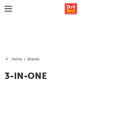
Home
Brands
3-IN-ONE