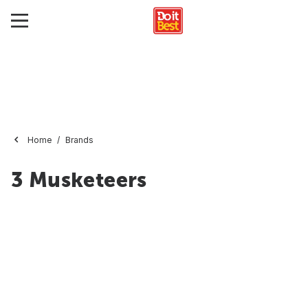
Home
Brands
3 Musketeers