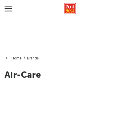
Home
Brands
Air-Care