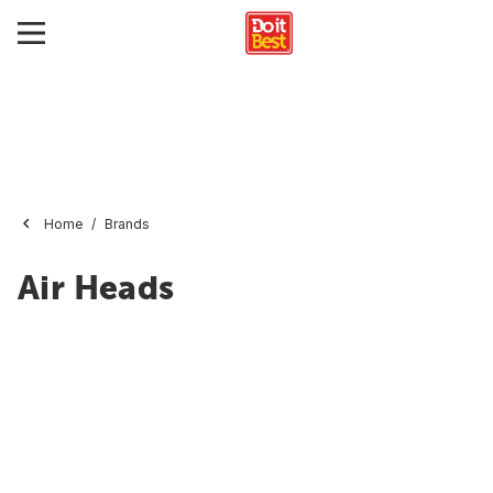
Home
Brands
Air Heads