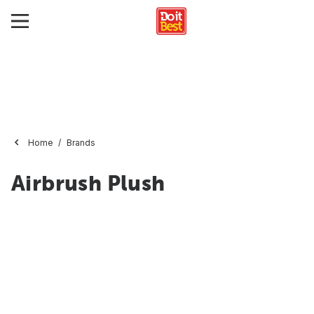
Home
Brands
Airbrush Plush