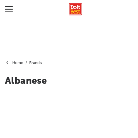
Home
Brands
Albanese