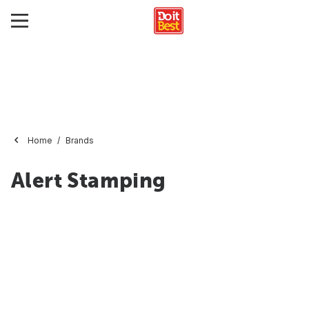
Home
Brands
Alert Stamping