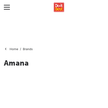
Home
Brands
Amana