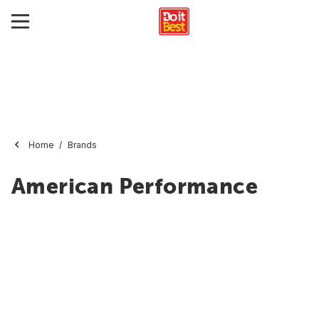
Home
Brands
American Performance