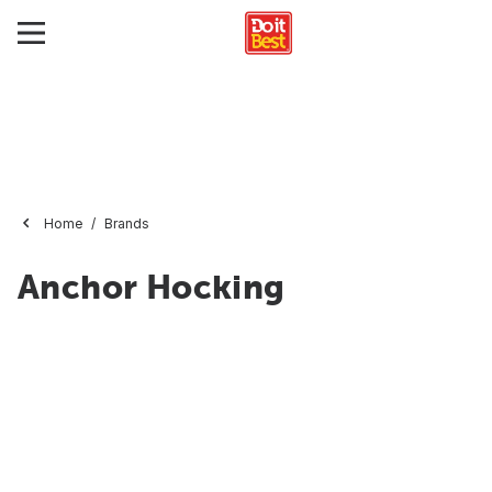
Home
Brands
Anchor Hocking