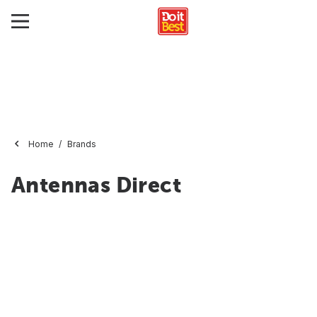
Home
Brands
Antennas Direct