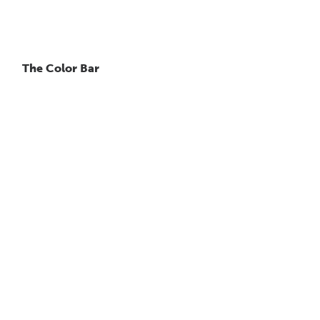
The Color Bar