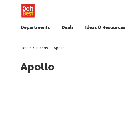
Departments
Deals
Ideas & Resources
Home
Brands
Apollo
Apollo