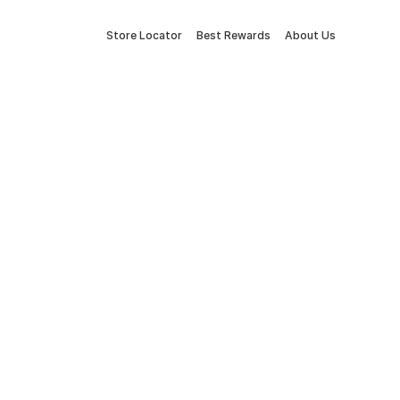
Store Locator
Best Rewards
About Us