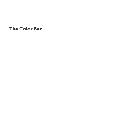
The Color Bar