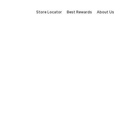
Store Locator
Best Rewards
About Us