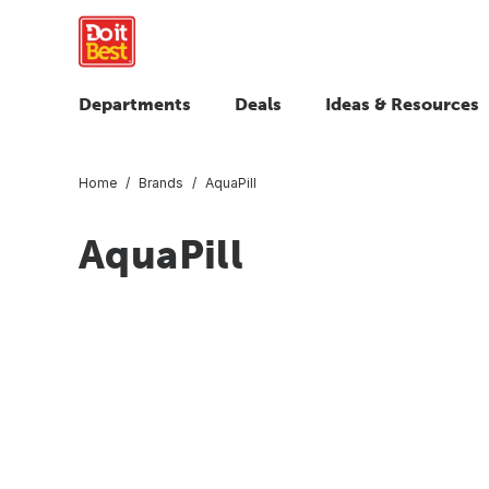
Departments
Deals
Ideas & Resources
Home
Brands
AquaPill
AquaPill