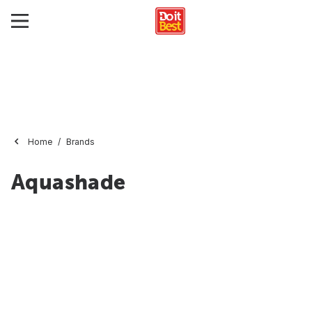
Home
Brands
Aquashade