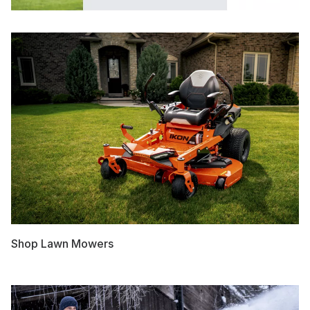
Shop Lawn Mowers