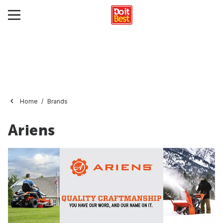
Home
Brands
Ariens