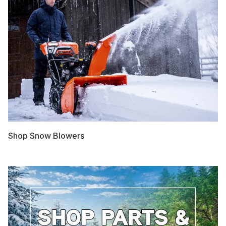
Shop Snow Blowers