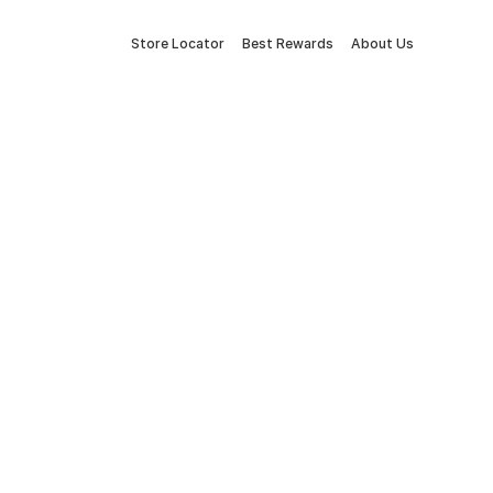
Store Locator
Best Rewards
About Us