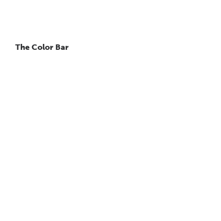
The Color Bar