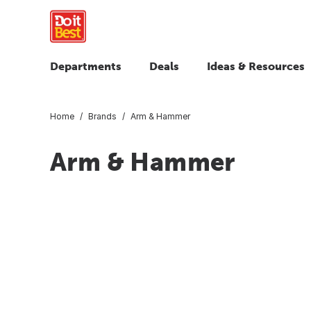
Departments
Deals
Ideas & Resources
Home
Brands
Arm & Hammer
Arm & Hammer