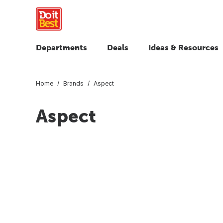
Departments
Deals
Ideas & Resources
Home
Brands
Aspect
Aspect