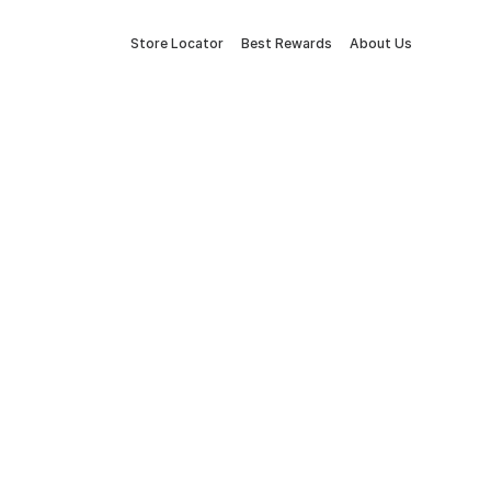
Store Locator
Best Rewards
About Us