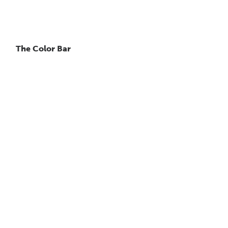
The Color Bar