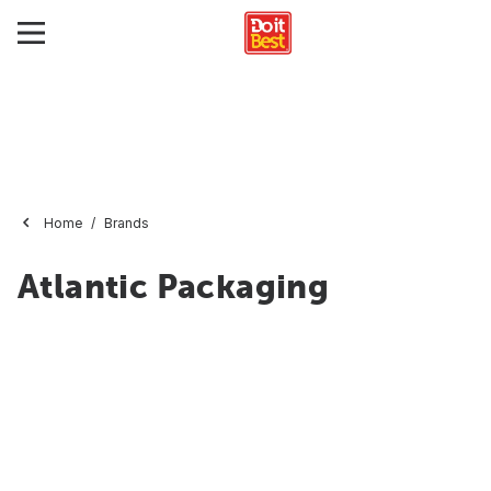
Home
Brands
Atlantic Packaging