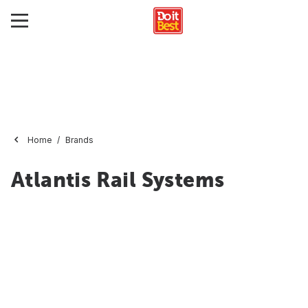
Home
Brands
Atlantis Rail Systems